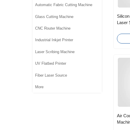
Automatic Fabric Cutting Machine
Silicon
Glass Cutting Machine
Laser 
CNC Router Machine
with T
Industrial Inkjet Printer
Laser Scribing Machine
UV Flatbed Printer
Fiber Laser Source
More
Air Co
Machin
Foot S