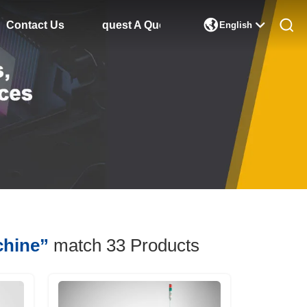

Contact Us
Request A Quote
English
chine”
match 33
Products