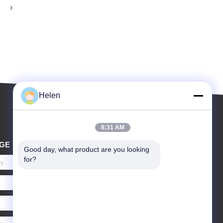
Helen
8:31 AM
GE
Good day, what product are you looking 
for?