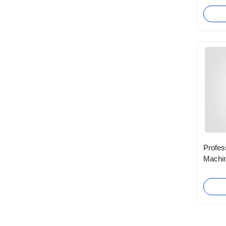
Profes
Machin
Scribi