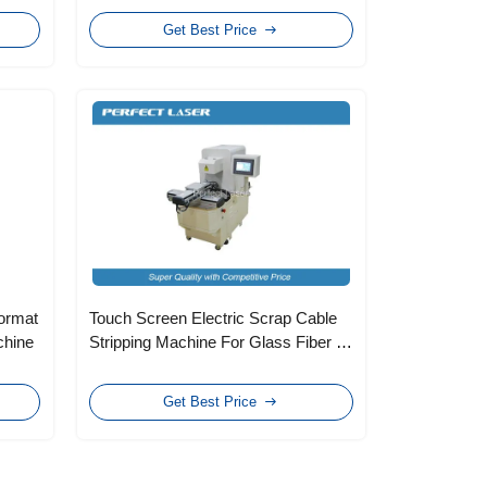
Get Best Price
ormat
Touch Screen Electric Scrap Cable
chine
Stripping Machine For Glass Fiber ,
Two Heads
Get Best Price