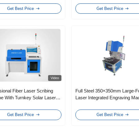
Get Best Price
Get Best Price
Video
sional Fiber Laser Scribing
Full Steel 350×350mm Large-F
e With Turnkey Solar Laser
Laser Integrated Engraving Ma
ng System
Get Best Price
Get Best Price