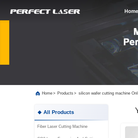
Hom
>
>
silicon wafer cutting machine On
Home
Products
All Products
Fiber Laser Cutting Machine