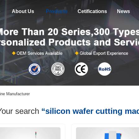
e
About Us
Products
Cetifications
News
line Manufacturer
Your search
“silicon wafer cutting ma