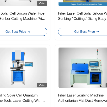
Video
 Solar Cell Silicon Wafer Fiber
Fiber Laser Cell Solar Silicon 
Scriber Cutting Machine Price
Scribing / Cutting / Dicing Easy
emperature Control
Operation
Get Best Price
Get Best Price
Video
oling Solar Cell Quantum
Fiber Laser Scribing Machine
e Tools Laser Cutting With
Authoritarian Flat Dust Remova
witch
Device