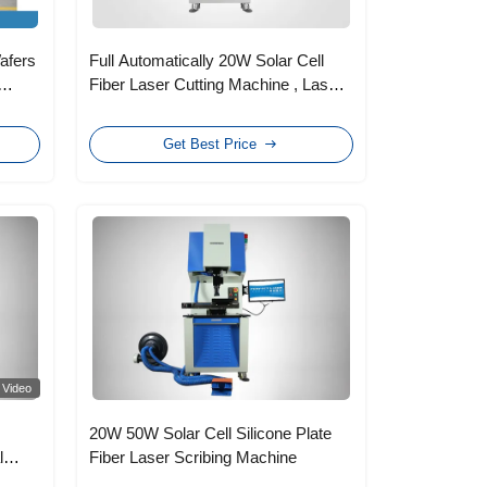
Wafers
Full Automatically 20W Solar Cell
Fiber Laser Cutting Machine , Laser
Scribing Machine
Get Best Price
Video
20W 50W Solar Cell Silicone Plate
l
Fiber Laser Scribing Machine