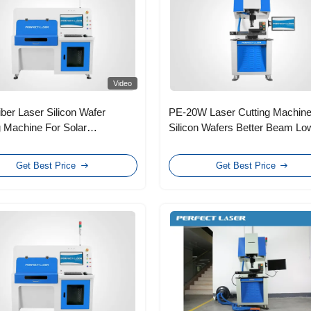
Video
ber Laser Silicon Wafer
PE-20W Laser Cutting Machine
g Machine For Solar
Silicon Wafers Better Beam Lo
ltaic Polycrystalline
Operating Costs
Get Best Price
Get Best Price