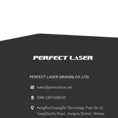
PERFECT LASER (WUHAN) CO.,LTD.
sales@perfectlaser.net
0086-13971609143
HengRuiChuangZhi Technology Park,No 13,
YangQiaoHu Road, Jiangxia District, Wuhan,