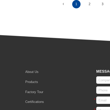
1
2
3
MESSA
About Us
Products
Factory Tour
Certifications