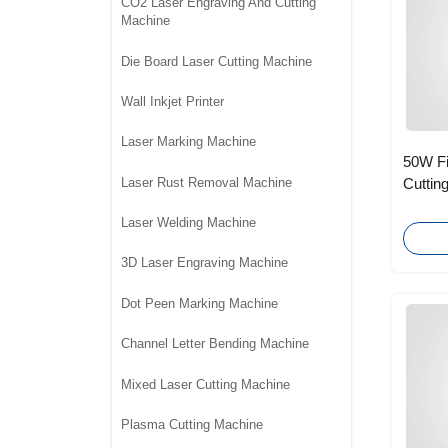
CO2 Laser Engraving And Cutting
Machine
Die Board Laser Cutting Machine
Wall Inkjet Printer
Laser Marking Machine
50W Fi
Laser Rust Removal Machine
Cuttin
Photovo
Laser Welding Machine
3D Laser Engraving Machine
Dot Peen Marking Machine
Channel Letter Bending Machine
Mixed Laser Cutting Machine
Plasma Cutting Machine