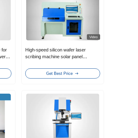
Video
 for
High-speed silicon wafer laser
wer
scribing machine solar panel
production line Solar panel
production machinery
Get Best Price