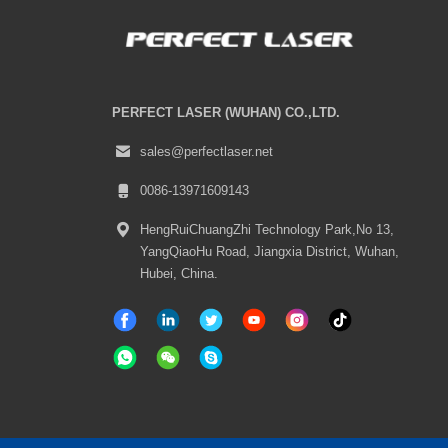
PERFECT LASER (WUHAN) CO.,LTD.
sales@perfectlaser.net
0086-13971609143
HengRuiChuangZhi Technology Park,No 13,
YangQiaoHu Road, Jiangxia District, Wuhan,
Hubei, China.