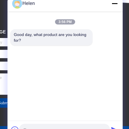
Helen
3:56 PM
GE
Good day, what product are you looking 
for?
Submit