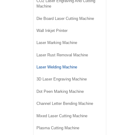
CO2 Laser Engraving And Cutting
Machine
Die Board Laser Cutting Machine
Wall Inkjet Printer
Laser Marking Machine
Laser Rust Removal Machine
Laser Welding Machine
3D Laser Engraving Machine
Dot Peen Marking Machine
Channel Letter Bending Machine
Mixed Laser Cutting Machine
Plasma Cutting Machine