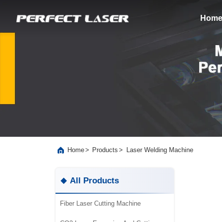
Hom
>
>
Laser Welding Machine
Home
Products
All Products
Fiber Laser Cutting Machine