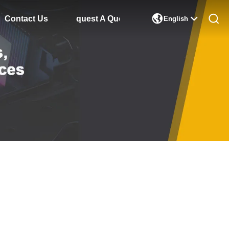

Contact Us
Request A Quote
English