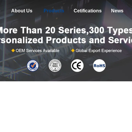
e
About Us
Products
Cetifications
News