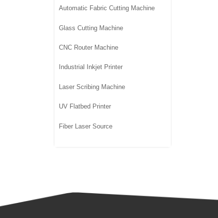
Automatic Fabric Cutting Machine
Glass Cutting Machine
CNC Router Machine
Industrial Inkjet Printer
Laser Scribing Machine
UV Flatbed Printer
Fiber Laser Source