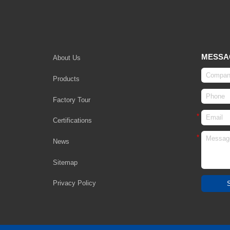
MESSA
About Us
Products
Factory Tour
Certifications
News
Sitemap
Privacy Policy