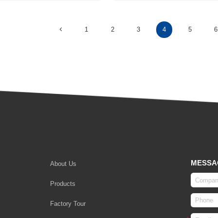
1
2
3
4
5
6
MESSA
About Us
Products
Factory Tour