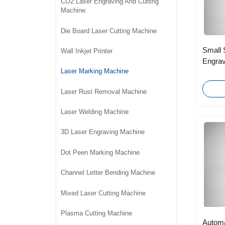
CO2 Laser Engraving And Cutting
Machine
Die Board Laser Cutting Machine
Small 
Wall Inkjet Printer
Engrav
Laser Marking Machine
Bulbs
Laser Rust Removal Machine
Laser Welding Machine
3D Laser Engraving Machine
Dot Peen Marking Machine
Channel Letter Bending Machine
Mixed Laser Cutting Machine
Plasma Cutting Machine
Automa