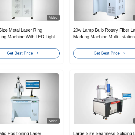
Video
Size Metal Laser Ring
20w Lamp Bulb Rotary Fiber L
ing Machine With LED Light
Marking Machine Multi - station
 Lamp Tube
Get Best Price
Get Best Price
Video
tic Positioning Laser
Large Size Seamless Splicing 