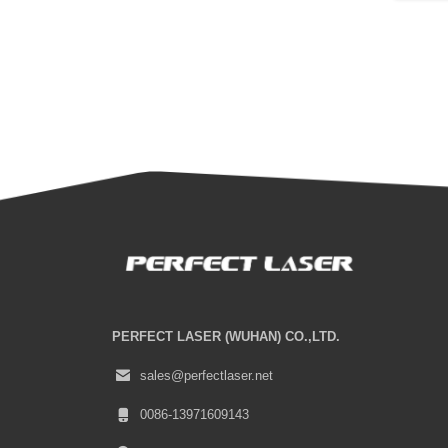
PERFECT LASER (WUHAN) CO.,LTD.
sales@perfectlaser.net
0086-13971609143