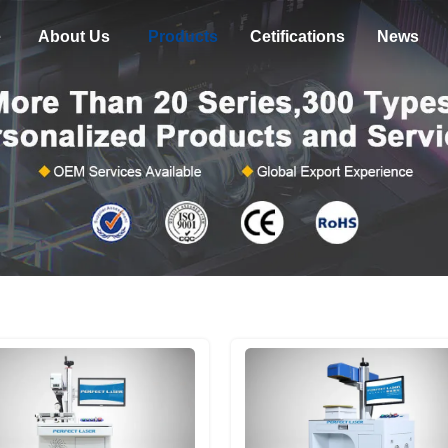
e
About Us
Products
Cetifications
News