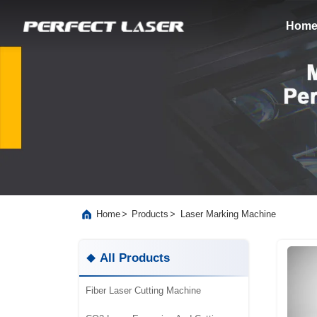
Hom
>
>
Laser Marking Machine
Home
Products
All Products
Fiber Laser Cutting Machine