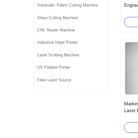
Engrav
Automatic Fabric Cutting Machine
Carved
Glass Cutting Machine
CNC Router Machine
Industrial Inkjet Printer
Laser Scribing Machine
UV Flatbed Printer
Fiber Laser Source
Markin
Laser 
Electr