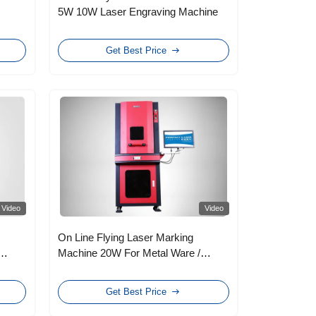
5W 10W Laser Engraving Machine
Get Best Price
Video
Video
On Line Flying Laser Marking
Machine 20W For Metal Ware /
Watches
Get Best Price