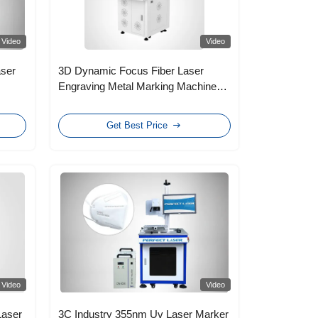
Video
Video
aser
3D Dynamic Focus Fiber Laser
Engraving Metal Marking Machine
High Speed 30W
Get Best Price
Video
Video
Laser
3C Industry 355nm Uv Laser Marker