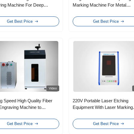
ing Machine For Deep
Marking Machine For Metal
 Metal
Stainless Steel Leather
Get Best Price
Get Best Price
Video
g Speed High Quality Fiber
220V Portable Laser Etching
Engraving Machine to
Equipment With Laser Marking
onic Components
Systems , 6～8mm Facular
Diameter
Get Best Price
Get Best Price