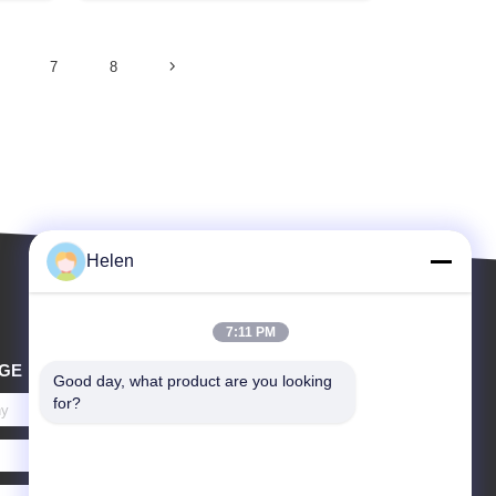
7
8
Helen
7:11 PM
GE
Good day, what product are you looking 
for?