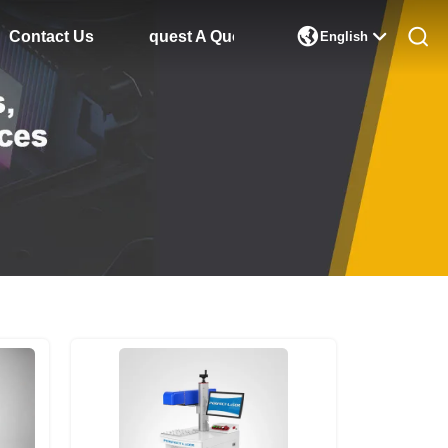

Contact Us
Request A Quote
English