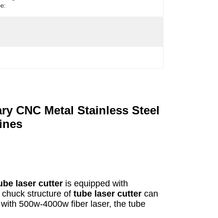
e:
y CNC Metal Stainless Steel
ines
ube laser cutter
is equipped with
e chuck structure of
tube laser cutter
can
with 500w-4000w fiber laser, the tube