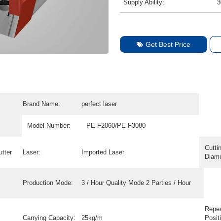
Supply Ability:
3
Get Best Price
Brand Name:
perfect laser
Model Number:
PE-F2060/PE-F3080
Cutti
tter
Laser:
Imported Laser
Diame
Production Mode:
3 / Hour Quality Mode 2 Parties / Hour
Repe
Carrying Capacity:
25kg/m
Posit