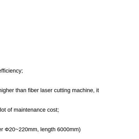
fficiency;
 higher than fiber laser cutting machine, it
 lot of maintenance cost;
meter Φ20~220mm, length 6000mm)