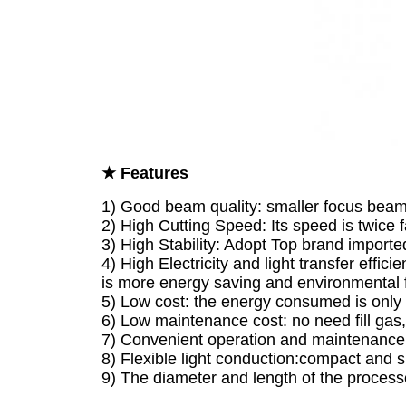
★ Features
1) Good beam quality: smaller focus beam,
2) High Cutting Speed: Its speed is twice 
3) High Stability: Adopt Top brand imported
4) High Electricity and light transfer effici
is more energy saving and environmental f
5) Low cost: the energy consumed is only
6) Low maintenance cost: no need fill gas, 
7) Convenient operation and maintenance: f
8) Flexible light conduction:compact and s
9) The diameter and length of the proce