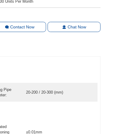
00 Units Per Month
Contact Now
Chat Now
ng Pipe
20-200 / 20-300 (mm)
ter:
ated
ioning
±0.01mm