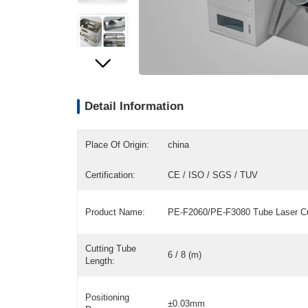
Detail Information
Place Of Origin:
china
Certification:
CE / ISO / SGS / TUV
Product Name:
PE-F2060/PE-F3080 Tube Laser Cu
Cutting Tube
6 / 8 (m)
Length:
Positioning
±0.03mm