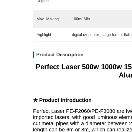
Degree:
Max. Moving:
100m/ Min
Highlight:
digital uv printer , large format flat
Product Description
Perfect Laser 500w 1000w 1
Alu
★ Product Introduction
Perfect Laser PE-F2060/PE-F3080 are tw
imported lasers, with good luminous elemen
cut metal pipes with a diameter betwe
length can be 6m or 8m, which can realize