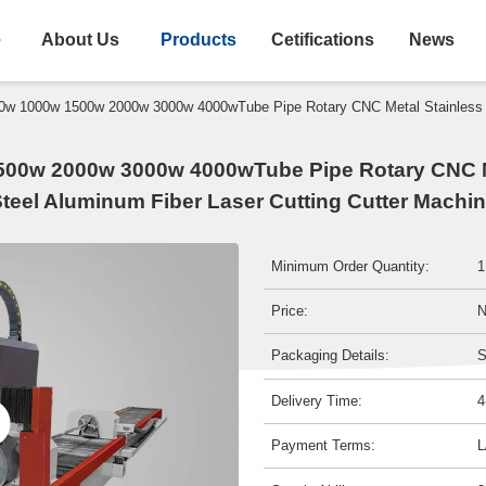
e
About Us
Products
Cetifications
News
0w 1000w 1500w 2000w 3000w 4000wTube Pipe Rotary CNC Metal Stainless St
00w 2000w 3000w 4000wTube Pipe Rotary CNC M
teel Aluminum Fiber Laser Cutting Cutter Machi
Minimum Order Quantity:
1
Price:
N
Packaging Details:
S
Delivery Time:
4
Payment Terms:
L