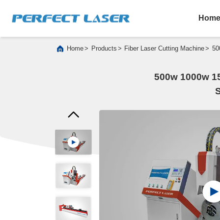
Hom
>
>
>
Home
Products
Fiber Laser Cutting Machine
50
500w 1000w 15
S