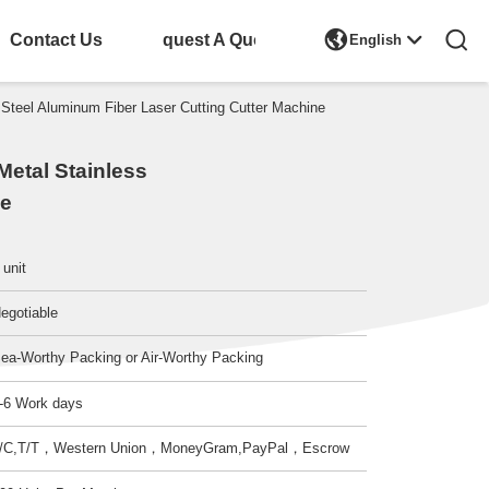

Contact Us
Request A Quote
English
eel Aluminum Fiber Laser Cutting Cutter Machine
etal Stainless
ne
 unit
egotiable
ea-Worthy Packing or Air-Worthy Packing
-6 Work days
/C,T/T，Western Union，MoneyGram,PayPal，Escrow