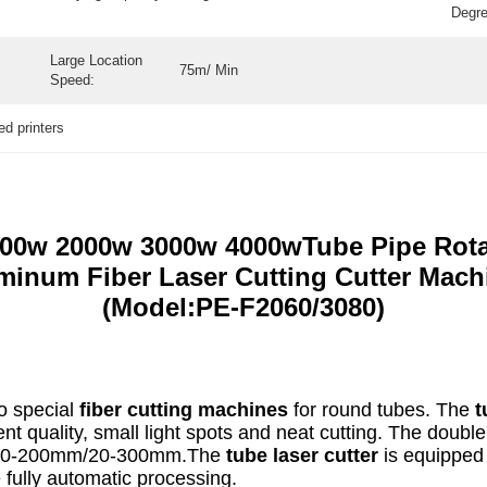
Degre
Large Location
75m/ Min
Speed:
bed printers
500w 2000w 3000w 4000wTube Pipe Rotar
minum Fiber Laser Cutting Cutter Mach
(Model:PE-F2060/3080)
o special
fiber cutting machines
for round tubes. The
t
t quality, small light spots and neat cutting. The doubl
en 20-200mm/20-300mm.The
tube laser cutter
is equipped 
 fully automatic processing.