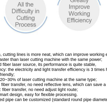
 cutting lines is more neat, which can improve working e
faster than laser cutting machine with the same power;
 fiber laser source, its performance is quite stable,
ency: the electricity and light transfer efficiency is 3 times
riendly;
 20~30% of laser cutting machine at the same type;
fiber transfer, no need reflective lens, which can save a
iber transfer, no need adjust light route;
mart design, easy for flexible processing.
ssed pipe can be customized (standard round pipe dia