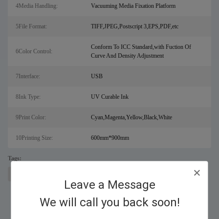
4Media Handling:
Vacuuming Media Fixation Platform
5File Format:
TIFF,JPEG,Postscript 3,EPS,PDF,etc
Conform To ICC Standard,with Fuction Of
6Color Control:
Curve And Density Adjustment
7Interface:
USB
8Ink Type:
UV Curable Ink
9Print Color:
Cyan,Magenta,Yellow,Black,White
10Printing Size:
600mm*900mm
Tags:
laser metal cutting machine for sal
fiber laser cutter
digital uv printer
Leave a Message
We will call you back soon!
Similar Products