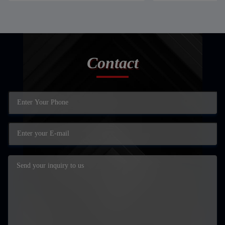
Contact