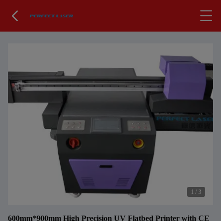
1
/
3
600mm*900mm High Precision UV Flatbed Printer with CE