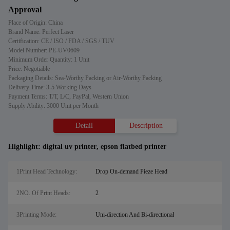
Approval
Place of Origin: China
Brand Name: Perfect Laser
Certification: CE / ISO / FDA / SGS / TUV
Model Number: PE-UV0609
Minimum Order Quantity: 1 Unit
Price: Negotiable
Packaging Details: Sea-Worthy Packing or Air-Worthy Packing
Delivery Time: 3-5 Working Days
Payment Terms: T/T, L/C, PayPal, Western Union
Supply Ability: 3000 Unit per Month
Detail
Description
Highlight:
digital uv printer
,
epson flatbed printer
1Print Head Technology:
Drop On-demand Pieze Head
2NO. Of Print Heads:
2
3Printing Mode:
Uni-direction And Bi-directional