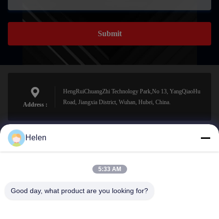
Submit
HengRuiChuangZhi Technology Park,No 13, YangQiaoHu
Road, Jiangxia District, Wuhan, Hubei, China.
Address :
Helen
sales@perfectlaser.net
E-mail
5:33 AM
Good day, what product are you looking for?
0086-27-8679-1986
Phone