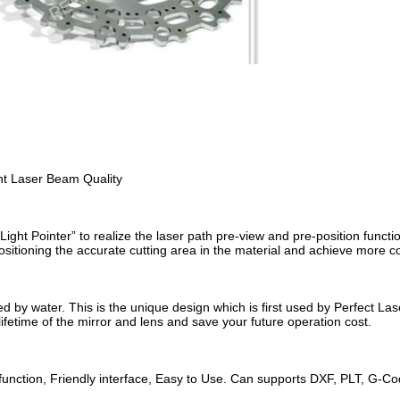
nt Laser Beam Quality
Light Pointer” to realize the laser path pre-view and pre-position functi
positioning the accurate cutting area in the material and achieve more c
ed by water. This is the unique design which is first used by Perfect Las
lifetime of the mirror and lens and save your future operation cost.
function, Friendly interface, Easy to Use. Can supports DXF, PLT, G-C