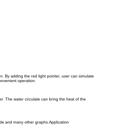
on. By adding the red light pointer, user can simulate
onvenient operation.
er. The water circulate can bring the heat of the
ode and many other graphs.Application