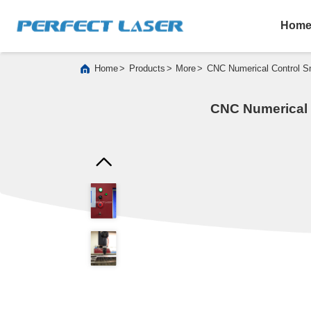
Hom
>
>
>
Home
Products
More
CNC Numerical Control Sm
CNC Numerical C