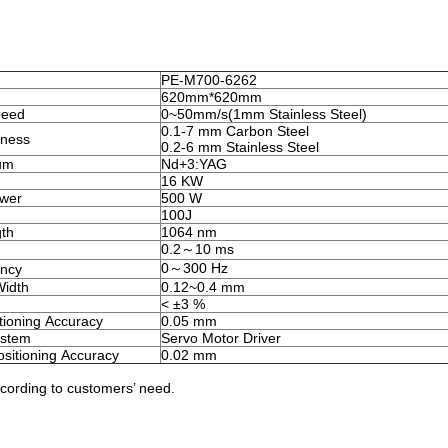
PE-M700-6262
620mm*620mm
peed
0~50mm/s(1mm Stainless Steel)
0.1-7 mm Carbon Steel
ness
0.2-6 mm Stainless Steel
um
Nd+3:YAG
16 KW
ower
500 W
100J
th
1064 nm
0.2～10 ms
0～300 Hz
ency
Width
0.12~0.4 mm
< ±3 %
itioning Accuracy
0.05 mm
ystem
Servo Motor Driver
sitioning Accuracy
0.02 mm
ccording to customers’ need.