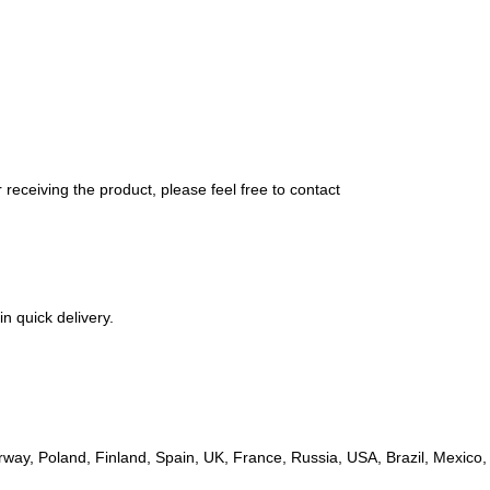
 receiving the product, please feel free to contact
in quick delivery.
ay, Poland, Finland, Spain, UK, France, Russia, USA, Brazil, Mexico, A