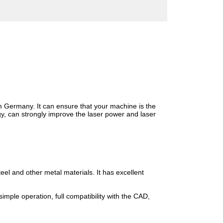
Germany. It can ensure that your machine is the
y, can strongly improve the laser power and laser
l and other metal materials. It has excellent
imple operation, full compatibility with the CAD,