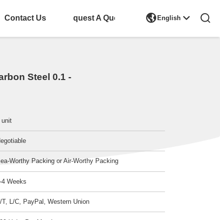

Contact Us
Request A Quote
English
rbon Steel 0.1 -
 unit
egotiable
ea-Worthy Packing or Air-Worthy Packing
-4 Weeks
/T, L/C, PayPal, Western Union