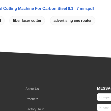
l Cutting Machine For Carbon Steel 0.1 - 7 mm.pdf
l
fiber laser cutter
advertising cnc router
MESSA
About Us
Products
Factory Tour