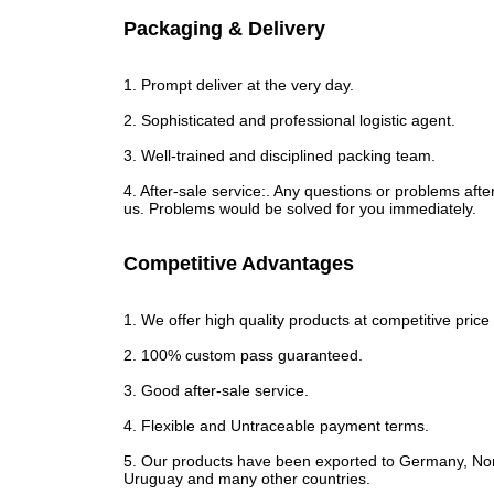
Packaging & Delivery
1. Prompt deliver at the very day.
2. Sophisticated and professional logistic agent.
3. Well-trained and disciplined packing team.
4. After-sale service:. Any questions or problems after
us. Problems would be solved for you immediately.
Competitive Advantages
1. We offer high quality products at competitive price 
2. 100% custom pass guaranteed.
3. Good after-sale service.
4. Flexible and Untraceable payment terms.
5. Our products have been exported to Germany, Norw
Uruguay and many other countries.