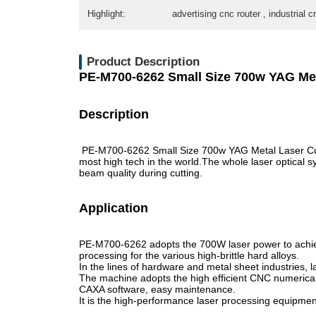
Highlight:
advertising cnc router , industrial c
Product Description
PE-M700-6262 Small Size 700w YAG Met
Description
PE-M700-6262 Small Size 700w YAG Metal Laser Cutt
most high tech in the world.The whole laser optical
beam quality during cutting.
Application
PE-M700-6262 adopts the 700W laser power to achieve
processing for the various high-brittle hard alloys.
In the lines of hardware and metal sheet industries, la
The machine adopts the high efficient CNC numerical co
CAXA software, easy maintenance.
It is the high-performance laser processing equipmen