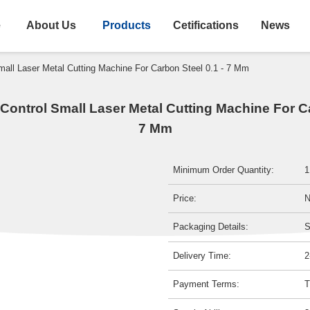
e
About Us
Products
Cetifications
News
all Laser Metal Cutting Machine For Carbon Steel 0.1 - 7 Mm
ontrol Small Laser Metal Cutting Machine For Ca
7 Mm
Minimum Order Quantity:
1
Price:
N
Packaging Details:
S
Delivery Time:
2
Payment Terms:
T