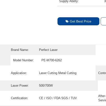
Supply Ability:
3
Get Best Price
Brand Name:
Perfect Laser
Model Number:
PE-M700-6262
Application:
Laser Cutting Metal Cutting
Contr
Laser Power:
500/700W
After
Certification:
CE / ISO / FDA SGS / TUV
Servi