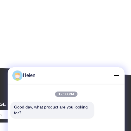
Helen
12:33 PM
GE
Good day, what product are you looking 
for?