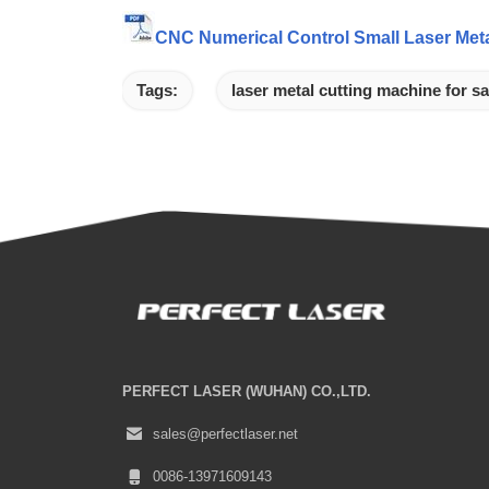
CNC Numerical Control Small Laser Meta
Tags:
laser metal cutting machine for sa
PERFECT LASER (WUHAN) CO.,LTD.
sales@perfectlaser.net
0086-13971609143