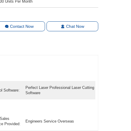
00 Units Per Month
Contact Now
Chat Now
Perfect Laser Professional Laser Cutting
ol Software:
Software
-Sales
Engineers Service Overseas
ce Provided: