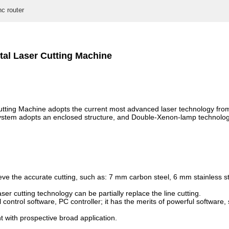
nc router
al Laser Cutting Machine
ing Machine adopts the current most advanced laser technology from 
 system adopts an enclosed structure, and Double-Xenon-lamp technolog
 the accurate cutting, such as: 7 mm carbon steel, 6 mm stainless stee
ser cutting technology can be partially replace the line cutting.
ntrol software, PC controller; it has the merits of powerful software, s
t with prospective broad application.