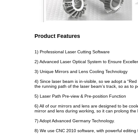
Product Features
1) Professional Laser Cutting Software
2) Advanced Laser Optical System to Ensure Excelle
3) Unique Mirrors and Lens Cooling Technology
4) Since laser beam is in-visible, so we adopt a “Red 
the running path of the laser beam’s track, so as to 
5) Laser Path Pre-view & Pre-position Function
6) All of our mirrors and lens are designed to be cool
mirror and lens during working, so it can prolong the 
7) Adopt Advanced Germany Technology.
8) We use CNC 2010 software, with powerful editing 