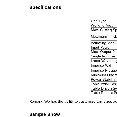
Specifications
Unit Type
Working Area
Max. Cutting S
Maximum Thick
Actuating Medi
Input Power
Max. Output P
Single Impulse
Laser Waveleng
Impulse Width
Impulse Frequ
Minimum Line 
Power Stability
Table Axial Pos
Table-Driven S
Table Repeat Po
Remark: We has the ability to customize any sizes a
Sample Show