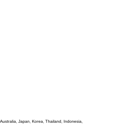
ustralia, Japan, Korea, Thailand, Indonesia,