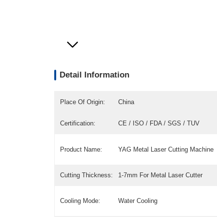
Detail Information
Place Of Origin:
China
Certification:
CE / ISO / FDA / SGS / TUV
Product Name:
YAG Metal Laser Cutting Machine
Cutting Thickness:
1-7mm For Metal Laser Cutter
Cooling Mode:
Water Cooling