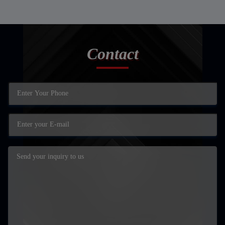
Contact