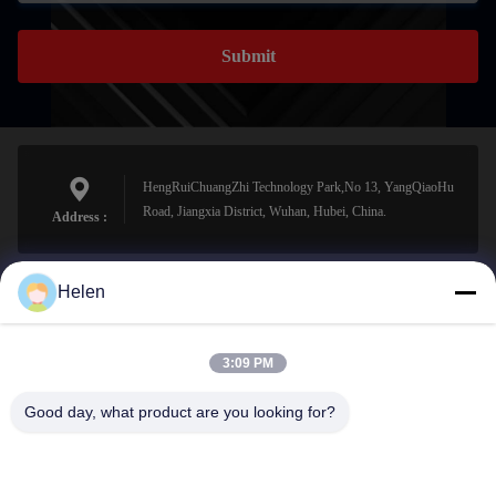
Submit
HengRuiChuangZhi Technology Park,No 13, YangQiaoHu
Road, Jiangxia District, Wuhan, Hubei, China.
Address :
Helen
sales@perfectlaser.net
E-mail
3:09 PM
Good day, what product are you looking for?
0086-27-8679-1986
Phone