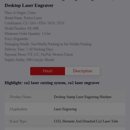
Desktop Laser Engraver
Place of Origin: China
Brand Name: Perfect Laser
Certification: CE / ISO / FDA / SGS / TUV
Model Number: PE-40B
Minimum Order Quantity: 1 Unit
Price: Negotiable
Packaging Details: Sea-Worthy Packing or Air-Worthy Packing
Delivery Time: 7-10 Working Days
Payment Terms: T/T, L/C, PayPal, Western Union
Supply Ability: 300 Unit per Month
Detail
Description
Highlight:
co2 laser cutting system
,
co2 laser engraver
1Product Name:
Desktop Stamp Laser Engraving Machine
2Application:
Laser Engraving
3Laser Type:
CO2, Hermetic And Detached Co2 Laser Tube