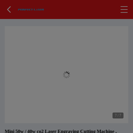
7
/
7
Mini 50w / 40w co2 Laser Engraving Cutting Machine ,