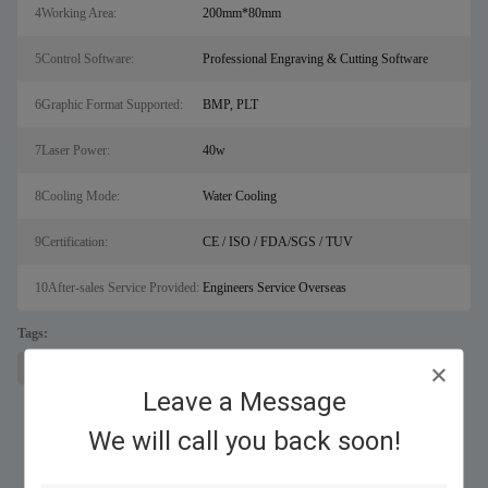
4Working Area:
200mm*80mm
5Control Software:
Professional Engraving & Cutting Software
6Graphic Format Supported:
BMP, PLT
7Laser Power:
40w
8Cooling Mode:
Water Cooling
9Certification:
CE / ISO / FDA/SGS / TUV
10After-sales Service Provided:
Engineers Service Overseas
Tags:
laser engraver
co2 laser engraving machine
co2 laser engraver
Leave a Message
We will call you back soon!
Similar Products