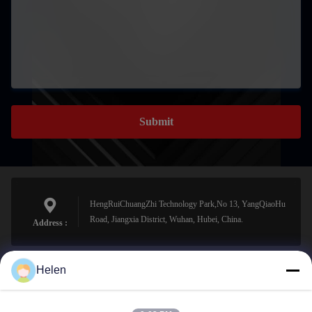
Submit
HengRuiChuangZhi Technology Park,No 13, YangQiaoHu
Road, Jiangxia District, Wuhan, Hubei, China.
Address :
Helen
sales@perfectlaser.net
E-mail