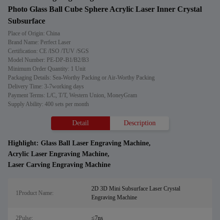
Photo Glass Ball Cube Sphere Acrylic Laser Inner Crystal
Subsurface
Place of Origin: China
Brand Name: Perfect Laser
Certification: CE /ISO /TUV /SGS
Model Number: PE-DP-B1/B2/B3
Minimum Order Quantity: 1 Unit
Packaging Details: Sea-Worthy Packing or Air-Worthy Packing
Delivery Time: 3-7working days
Payment Terms: L/C, T/T, Western Union, MoneyGram
Supply Ability: 400 sets per month
Detail
Description
Highlight:
Glass Ball Laser Engraving Machine
,
Acrylic Laser Engraving Machine
,
Laser Carving Engraving Machine
2D 3D Mini Subsurface Laser Crystal
1Product Name:
Engraving Machine
2Pulse:
≤7ns