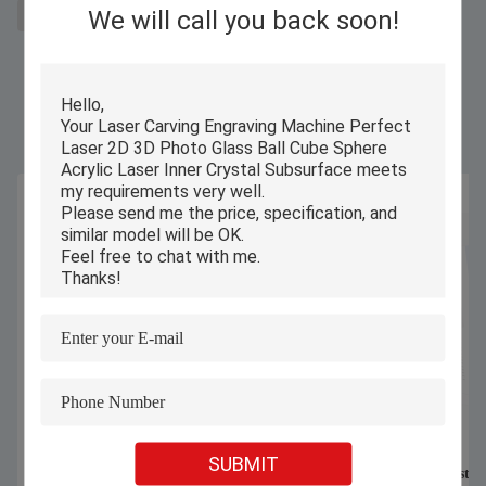
We will call you back soon!
3D laser engraving machine price
Similar Products
SUBMIT
Small Desktop Enclosed UV 3D Photo
Compact 3D Crystal