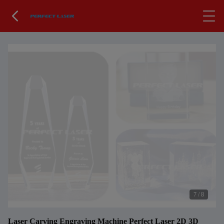
7
/
8
Laser Carving Engraving Machine Perfect Laser 2D 3D