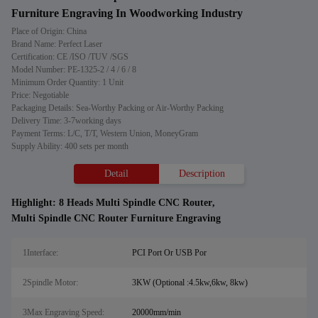
Furniture Engraving In Woodworking Industry
Place of Origin: China
Brand Name: Perfect Laser
Certification: CE /ISO /TUV /SGS
Model Number: PE-1325-2 / 4 / 6 / 8
Minimum Order Quantity: 1 Unit
Price: Negotiable
Packaging Details: Sea-Worthy Packing or Air-Worthy Packing
Delivery Time: 3-7working days
Payment Terms: L/C, T/T, Western Union, MoneyGram
Supply Ability: 400 sets per month
Detail
Description
Highlight:
8 Heads Multi Spindle CNC Router
,
Multi Spindle CNC Router Furniture Engraving
1Interface:
PCI Port Or USB Por
2Spindle Motor:
3KW (Optional :4.5kw,6kw, 8kw)
3Max Engraving Speed:
20000mm/min