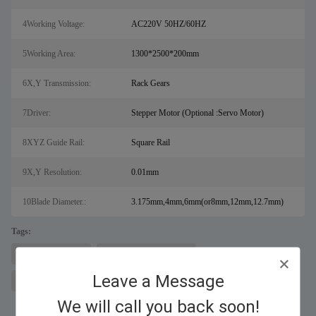
4Working Voltage:
AC220V 50HZ/60HZ
5Working Area:
1300*2500*200mm
6X,Y Transmission:
Rack Gears
7Driver:
Stepper Motor (Optional :Servo Motor)
8XYZ Guide Rail:
Square Rail
9X,Y Resolution:
0.01mm
10Blade Diameter.:
3.175mm,4mm,6mm(or8mm,12mm,12.7mm)
Tags:
cnc router machine
CNC engraving machine
Leave a Message
metal engraving machine
We will call you back soon!