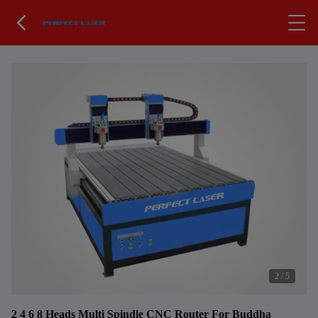
2
/
5
2 4 6 8 Heads Multi Spindle CNC Router For Buddha