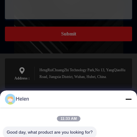
Submit
HengRuiChuangZhi Technology Park,No 13, YangQiaoHu
Road, Jiangxia District, Wuhan, Hubei, China.
Address :
Helen
sales@perfectlaser.net
E-mail
11:33 AM
Good day, what product are you looking for?