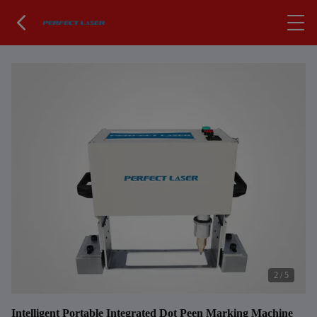
2
/
5
Intelligent Portable Integrated Dot Peen Marking Machine