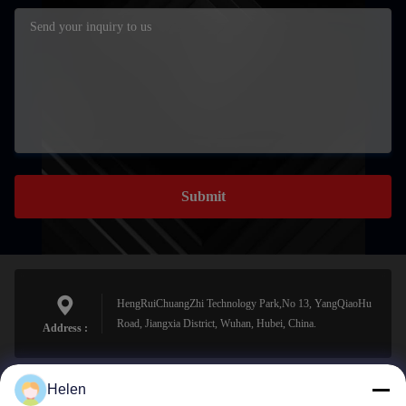
Submit
HengRuiChuangZhi Technology Park,No 13, YangQiaoHu
Road, Jiangxia District, Wuhan, Hubei, China.
Address :
Helen