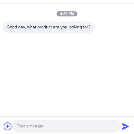
sales@perfectlaser.net
E-mail
4:56 PM
Good day, what product are you looking for?
0086-27-8679-1986
Phone
Perfect Laser (Wuhan) Co.,Ltd.
Get Best Price
Get a Quote
Perfect Laser (Wuhan) Co.,Ltd.