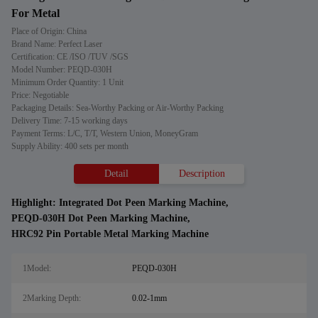
For Metal
Place of Origin: China
Brand Name: Perfect Laser
Certification: CE /ISO /TUV /SGS
Model Number: PEQD-030H
Minimum Order Quantity: 1 Unit
Price: Negotiable
Packaging Details: Sea-Worthy Packing or Air-Worthy Packing
Delivery Time: 7-15 working days
Payment Terms: L/C, T/T, Western Union, MoneyGram
Supply Ability: 400 sets per month
Detail
Description
Highlight:
Integrated Dot Peen Marking Machine
,
PEQD-030H Dot Peen Marking Machine
,
HRC92 Pin Portable Metal Marking Machine
1Model:
PEQD-030H
2Marking Depth:
0.02-1mm