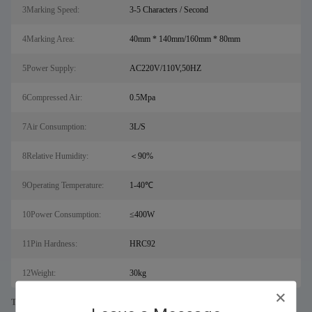
3Marking Speed:
3-5 Characters / Second
4Marking Area:
40mm * 140mm/160mm * 80mm
5Power Supply:
AC220V/110V,50HZ
6Compressed Air:
0.5Mpa
7Air Consumption:
3L/S
8Relative Humidity:
＜90%
9Operating Temperature:
1-40℃
10Power Consumption:
≤400W
11Pin Hardness:
HRC92
12Weight:
30kg
Tags: