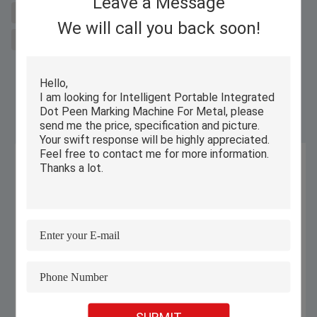
Leave a Message
laser metal cutting machine for sal
fiber laser cutter
We will call you back soon!
Integrated Dot Peen Marking Machine
Similar Products