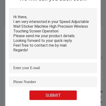
Similar Products
1070nm 1000W 1500W Handheld
Automatic Computeri
SUBMIT
Laser Welding Machine For Welding
Cutter For Warm Und
Stainless Steel Aluminum Alloy
shirts CNC Fabric Cl