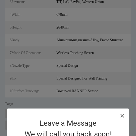
3Payment:
T/T, L/C, PayPal, Western Union
4Width:
670mm
5Height:
2640mm
6Body:
Aluminum-magnesium Alloy, Frame Structure
7Mode Of Operation:
Wireless Touching Screen
8Nozzle Type:
Special Design
9Ink:
Special Designed For Wall Printing
10Surface Tracking:
Bi-curved BANNER Sensor
Tags:
laser metal cutting machine for sal
fiber laser cutter
Leave a Message
wall printing machine
We will call you back soon!