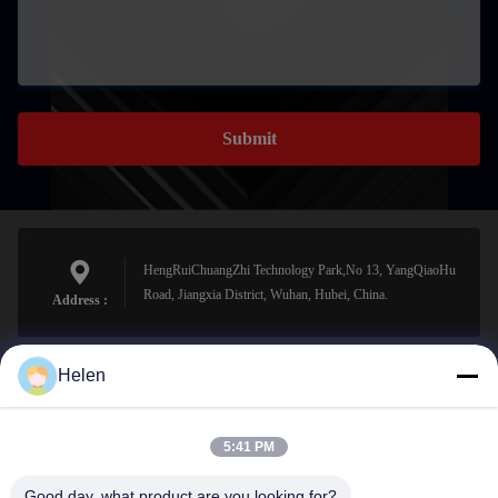
Submit
HengRuiChuangZhi Technology Park,No 13, YangQiaoHu
Road, Jiangxia District, Wuhan, Hubei, China.
Address :
Helen
sales@perfectlaser.net
E-mail
5:41 PM
Good day, what product are you looking for?