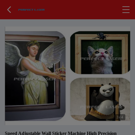
3
/
4
Speed Adjustable Wall Sticker Machine High Precision