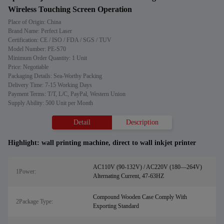
Wireless Touching Screen Operation
Place of Origin: China
Brand Name: Perfect Laser
Certification: CE / ISO / FDA / SGS / TUV
Model Number: PE-S70
Minimum Order Quantity: 1 Unit
Price: Negotiable
Packaging Details: Sea-Worthy Packing
Delivery Time: 7-15 Working Days
Payment Terms: T/T, L/C, PayPal, Western Union
Supply Ability: 500 Unit per Month
Detail
Description
Highlight:
wall printing machine
,
direct to wall inkjet printer
AC110V (90-132V) / AC220V (180—264V)
1Power:
Alternating Current, 47-63HZ
Compound Wooden Case Comply With
2Package Type:
Exporting Standard