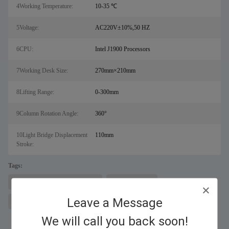
4Working Temperature:
10-35 ℃
5Voltage:
AC220V±10%,50 HZ
6CPU:
Intel J1900 Processors
7Working Desk Size:
270mm×210mm
8Lifting Range:
0-300mm
9Column Rotation Angle:
360°
10Light Bridge Displacement
110mm
Stroke:
Tags:
laser metal cutting machine for sal
fiber laser cutter
Leave a Message
fiber laser marking machine
We will call you back soon!