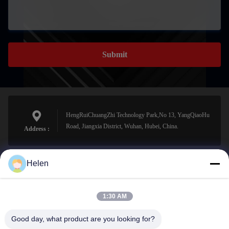
Submit
HengRuiChuangZhi Technology Park,No 13, YangQiaoHu
Road, Jiangxia District, Wuhan, Hubei, China.
Address :
Helen
sales@perfectlaser.net
E-mail
1:30 AM
Good day, what product are you looking for?