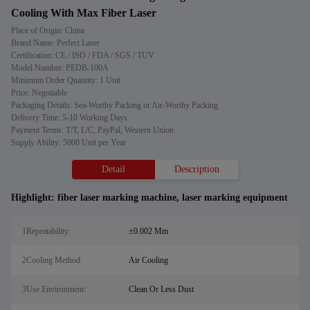
Cooling With Max Fiber Laser
Place of Origin: China
Brand Name: Perfect Laser
Certification: CE / ISO / FDA / SGS / TUV
Model Number: PEDB-100A
Minimum Order Quantity: 1 Unit
Price: Negotiable
Packaging Details: Sea-Worthy Packing or Air-Worthy Packing
Delivery Time: 5-10 Working Days
Payment Terms: T/T, L/C, PayPal, Western Union
Supply Ability: 5000 Unit per Year
Detail
Description
Highlight:
fiber laser marking machine
,
laser marking equipment
1Repeatability:
±0.002 Mm
2Cooling Method:
Air Cooling
3Use Environment:
Clean Or Less Dust