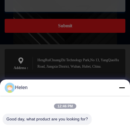
Submit
HengRuiChuangZhi Technology Park,No 13, YangQiaoHu
Road, Jiangxia District, Wuhan, Hubei, China.
Address :
Helen
sales@perfectlaser.net
E-mail
12:46 PM
Good day, what product are you looking for?
0086-27-8679-1986