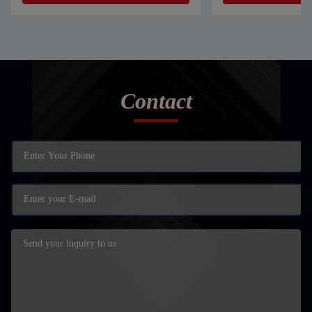
Contact