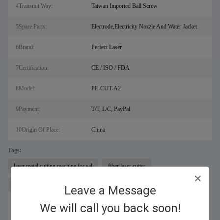
4Transmit Way:
Taiwan Imported Ball Screw
5Spare Parts:
Electrode,Electricity Nozzle And Water Jacket
6Brand:
Perfect Laser
7Certification:
CE / ISO / FDA
8Model:
PE-CUT-A2
9Payment:
T/T, L/C, PayPal
10Origin Of Place:
China
Tags:
laser metal cutting machine for sal
fiber laser cutter
plasma cutting equipment
Leave a Message
We will call you back soon!