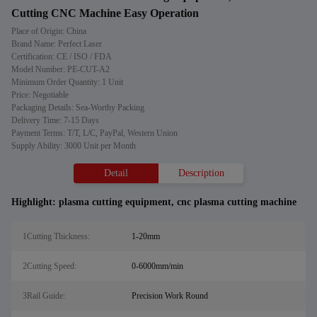
Cutting CNC Machine Easy Operation
Place of Origin: China
Brand Name: Perfect Laser
Certification: CE / ISO / FDA
Model Number: PE-CUT-A2
Minimum Order Quantity: 1 Unit
Price: Negotiable
Packaging Details: Sea-Worthy Packing
Delivery Time: 7-15 Days
Payment Terms: T/T, L/C, PayPal, Western Union
Supply Ability: 3000 Unit per Month
Detail
Description
Highlight:
plasma cutting equipment
,
cnc plasma cutting machine
1Cutting Thickness:
1-20mm
2Cutting Speed:
0-6000mm/min
3Rail Guide:
Precision Work Round