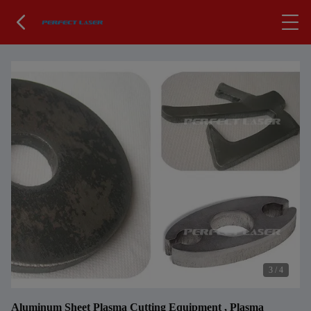
3
/
4
Aluminum Sheet Plasma Cutting Equipment , Plasma