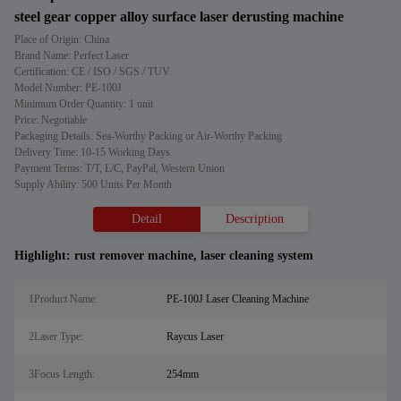
steel gear copper alloy surface laser derusting machine
Place of Origin: China
Brand Name: Perfect Laser
Certification: CE / ISO / SGS / TUV
Model Number: PE-100J
Minimum Order Quantity: 1 unit
Price: Negotiable
Packaging Details: Sea-Worthy Packing or Air-Worthy Packing
Delivery Time: 10-15 Working Days
Payment Terms: T/T, L/C, PayPal, Western Union
Supply Ability: 500 Units Per Month
Detail
Description
Highlight:
rust remover machine
,
laser cleaning system
1Product Name:
PE-100J Laser Cleaning Machine
2Laser Type:
Raycus Laser
3Focus Length:
254mm