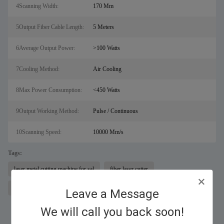
4Scanning Width:
170 Mm
5Output Fiber Cable Length:
5 Meters
6Average Output Power:
>100 Watts
7Cooling Method:
Air Cooling
8Max Power Consumption:
<450 Watts
9Output Working Method:
Pulse / Continuous
10Scanning Speed:
10000 Mm/s
Tags:
laser metal cutting machine for sal
fiber laser cutter
rust remover machine
Leave a Message
We will call you back soon!