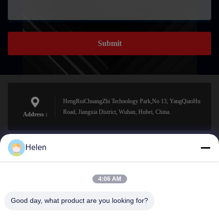
Submit
HengRuiChuangZhi Technology Park,No 13, YangQiaoHu
Road, Jiangxia District, Wuhan, Hubei, China.
Address :
Helen
sales@perfectlaser.net
E-mail
4:06 AM
Good day, what product are you looking for?
0086-27-8679-1986