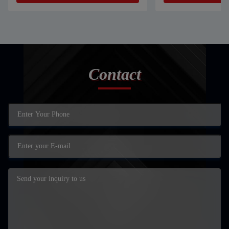
Contact