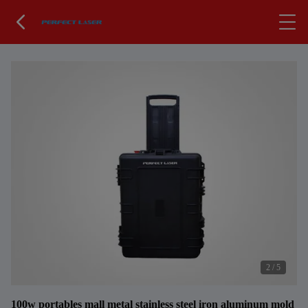
2
/
5
100w portables mall metal stainless steel iron aluminum mold