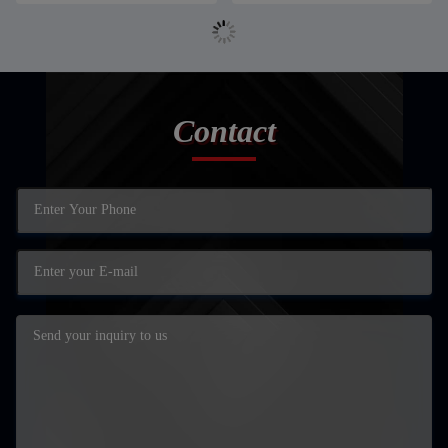
Contact