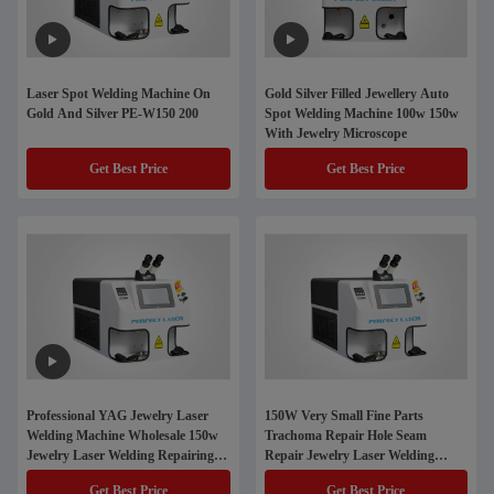
Laser Spot Welding Machine On
Gold Silver Filled Jewellery Auto
Gold And Silver PE-W150 200
Spot Welding Machine 100w 150w
With Jewelry Microscope
Get Best Price
Get Best Price
Professional YAG Jewelry Laser
150W Very Small Fine Parts
Welding Machine Wholesale 150w
Trachoma Repair Hole Seam
Jewelry Laser Welding Repairing
Repair Jewelry Laser Welding
Machine
Machine Suppliers
Get Best Price
Get Best Price