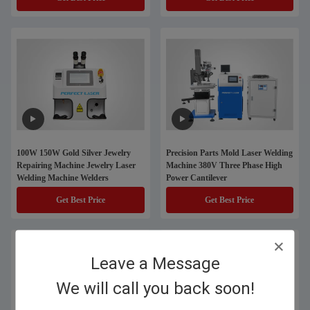
100W 150W Gold Silver Jewelry
Precision Parts Mold Laser Welding
Repairing Machine Jewelry Laser
Machine 380V Three Phase High
Welding Machine Welders
Power Cantilever
Get Best Price
Get Best Price
Leave a Message
We will call you back soon!