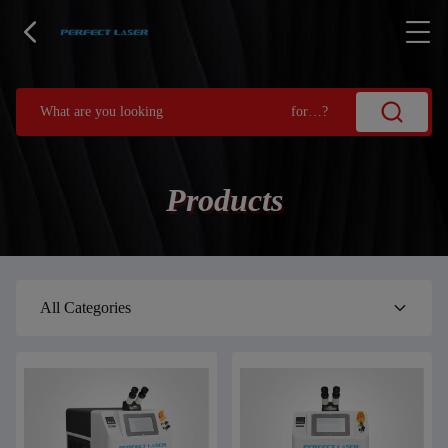
Products
All Categories