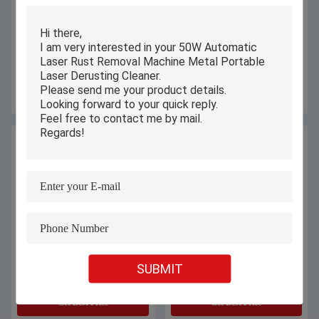
High Precision Laser Mould
Hot Selling 100w 150watts Desktop
Welding Machine Safe Operation
Small Gold Silver Jewelry Necklace
For Small Micro Gold Jewelry
Ring Bracelet Spot Welders Laser
Welding Machines
Get Best Price
Get Best Price
High Pressure Five-Axis Water Jet
Galvanometer Scanning CO2 Laser
SUBMIT
Cutting Machine Applied In The
Engraving Machine 500 Watt For
Marble, Tiles And Other Materials.
Jeans / Denim
Get Best Price
Get Best Price