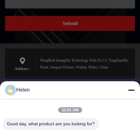
Submit
HengRuiChuangZhi Technology Park,No 13, YangQiaoHu
Road, Jiangxia District, Wuhan, Hubei, China.
Address :
Helen
sales@perfectlaser.net
E-mail
11:01 AM
Good day, what product are you looking for?
0086-27-8679-1986