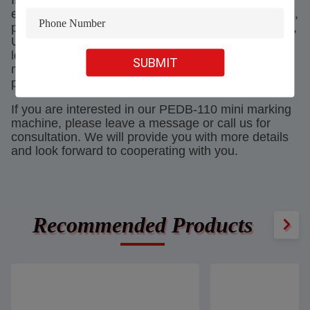
In terms of accessories, PEDB-110 is already
equipped with necessary items such as data cables,
power cables, foot switches, wrenches, instructions,
USB flash drives, and protective glasses when
leaving the factory. Therefore, after receiving the
SUBMIT
machine, users only need to connect the wires and
power on to start using it.
If you are interested in our PEDB-110 mini marking
machine, please leave a message or call us for
consultation. We will provide you with more details
and look forward to cooperating with you.
Recommended Products