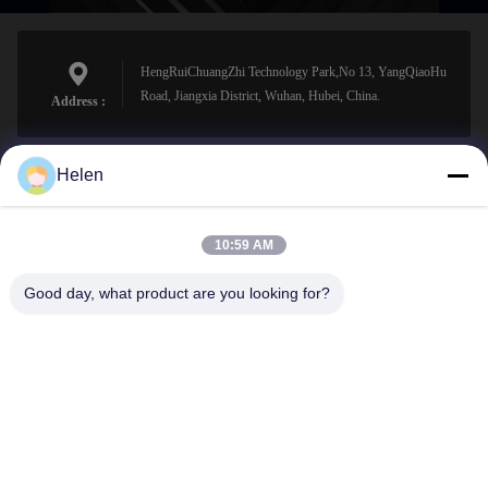
HengRuiChuangZhi Technology Park,No 13, YangQiaoHu
Road, Jiangxia District, Wuhan, Hubei, China.
Address :
Helen
sales@perfectlaser.net
E-mail
10:59 AM
Good day, what product are you looking for?
0086-27-8679-1986
Phone