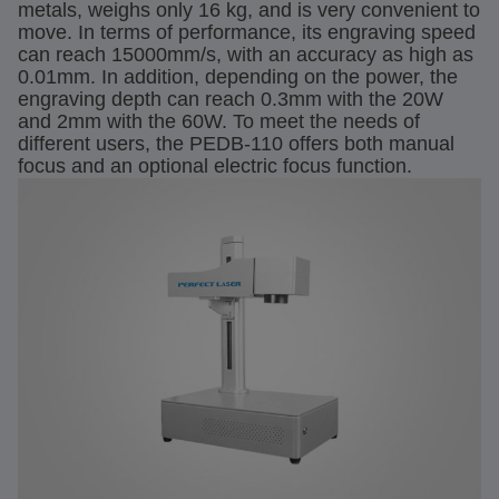
metals, weighs only 16 kg, and is very convenient to
move. In terms of performance, its engraving speed
can reach 15000mm/s, with an accuracy as high as
0.01mm. In addition, depending on the power, the
engraving depth can reach 0.3mm with the 20W
and 2mm with the 60W. To meet the needs of
different users, the PEDB-110 offers both manual
focus and an optional electric focus function.