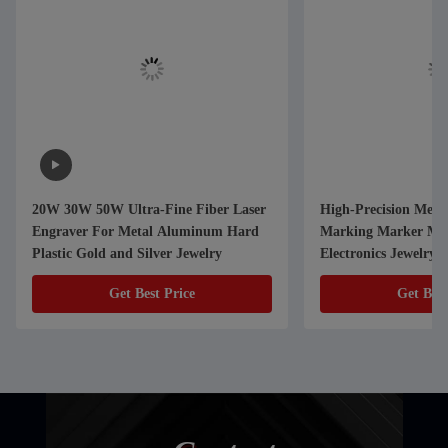
20W 30W 50W Ultra-Fine Fiber Laser
High-Precision Metal
Engraver For Metal Aluminum Hard
Marking Marker Mac
Plastic Gold and Silver Jewelry
Electronics Jewelry a
Components
Get Best Price
Get Best