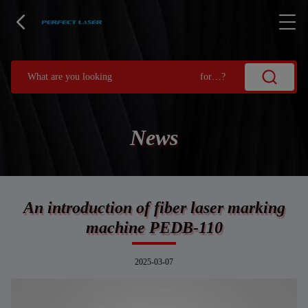
News
An introduction of fiber laser marking
machine PEDB-110
2025-03-07