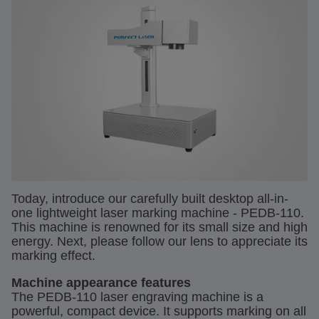
Today, introduce our carefully built desktop all-in-
one lightweight laser marking machine - PEDB-110.
This machine is renowned for its small size and high
energy. Next, please follow our lens to appreciate its
marking effect.
Machine appearance features
The PEDB-110 laser engraving machine is a
powerful, compact device. It supports marking on all