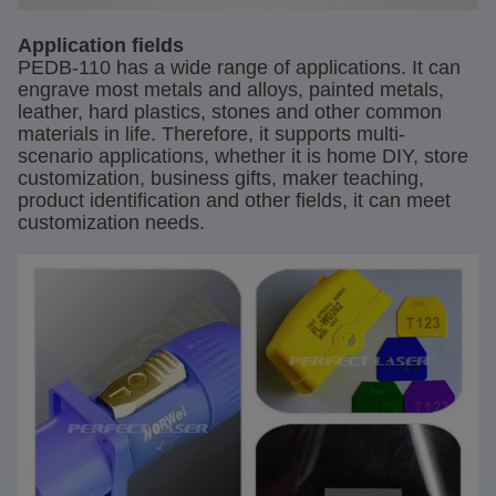
Application fields
PEDB-110 has a wide range of applications. It can
engrave most metals and alloys, painted metals,
leather, hard plastics, stones and other common
materials in life. Therefore, it supports multi-
scenario applications, whether it is home DIY, store
customization, business gifts, maker teaching,
product identification and other fields, it can meet
customization needs.