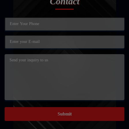
Contact
Submit