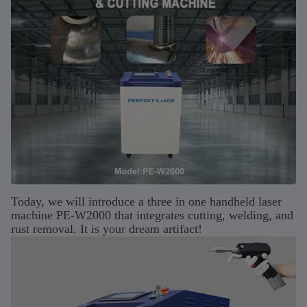
Today, we will introduce a three in one handheld laser
machine PE-W2000 that integrates cutting, welding, and
rust removal. It is your dream artifact!