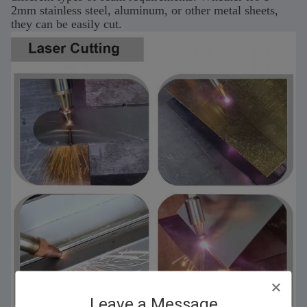
2mm stainless steel, aluminum, or other metal sheets,
they can be easily cut.
Leave a Message