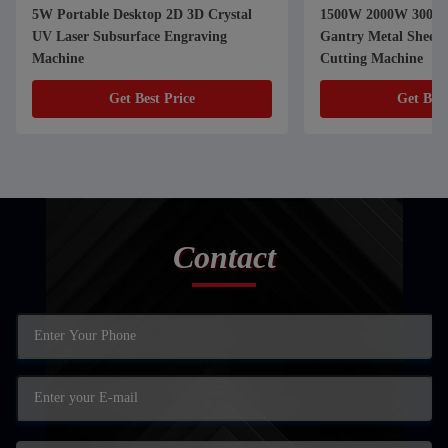
5W Portable Desktop 2D 3D Crystal
1500W 2000W 3000W
UV Laser Subsurface Engraving
Gantry Metal Sheet Fiber Laser
Machine
Cutting Machine
Get Best Price
Get Best
Contact