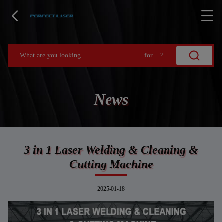
News
3 in 1 Laser Welding & Cleaning &
Cutting Machine
2025-01-18