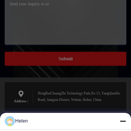
Submit
HengRuiChuangZhi Technology Park,No 13, YangQiaoHu
Road, Jiangxia District, Wuhan, Hubei, China.
Address :
Helen
sales@perfectlaser.net