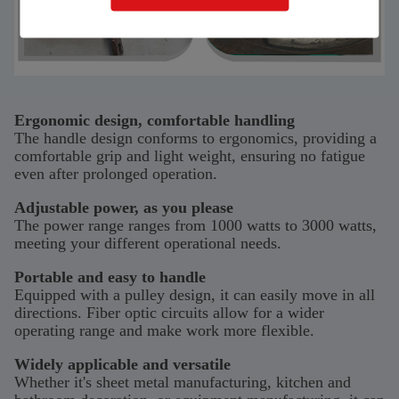
Ergonomic design, comfortable handling
The handle design conforms to ergonomics, providing a
comfortable grip and light weight, ensuring no fatigue
even after prolonged operation.
Adjustable power, as you please
The power range ranges from 1000 watts to 3000 watts,
meeting your different operational needs.
Portable and easy to handle
Equipped with a pulley design, it can easily move in all
directions. Fiber optic circuits allow for a wider
operating range and make work more flexible.
Widely applicable and versatile
Whether it's sheet metal manufacturing, kitchen and