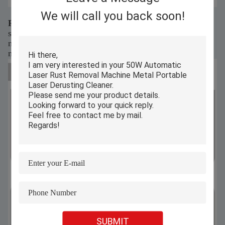
We will call you back soon!
Rust removal is as new as new, doubling efficiency
surface rust instantly disappears, returning your metal's
natural color. The cleaning process is fast and effective,
making your workpiece look brand new.
SUBMIT