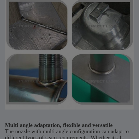
Multi angle adaptation, flexible and versatile
The nozzle with multi angle configuration can adapt to
different types of seam requirements. Whether it's 1-