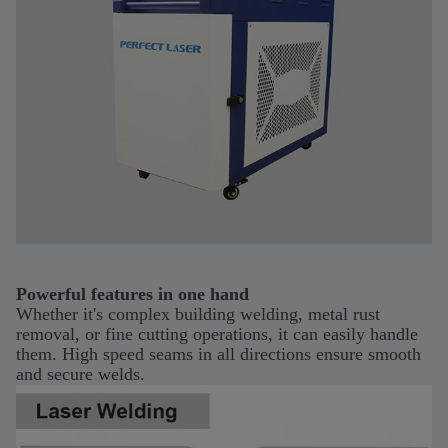
Powerful features in one hand
Whether it's complex building welding, metal rust
removal, or fine cutting operations, it can easily handle
them. High speed seams in all directions ensure smooth
and secure welds.