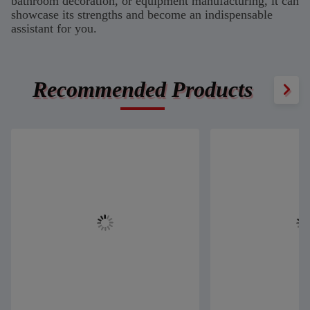
bathroom decoration, or equipment manufacturing, it can
showcase its strengths and become an indispensable
assistant for you.
Recommended Products