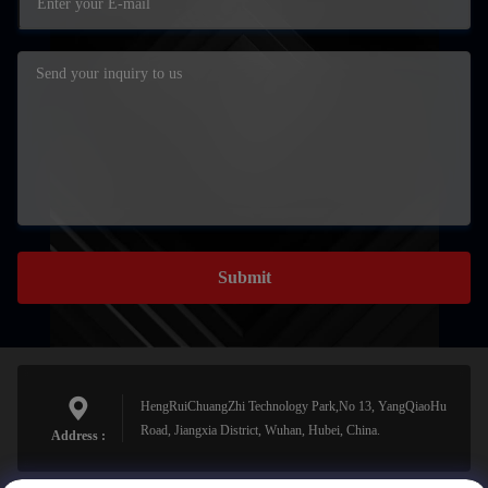
Submit
HengRuiChuangZhi Technology Park,No 13, YangQiaoHu
Road, Jiangxia District, Wuhan, Hubei, China.
Address :