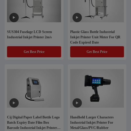
SUS304 Fuselage LCD Screen
Plastic Glass Bottle Industrial
Industrial Inkjet Printer 2m/s
Inkjet Printer Unit Meter For QR
Code Expired Date
Get Best Price
Get Best Price
Cij Digital Paper Label Bottle Logo
Handheld Larger Characters
Batch Expiry Date Film Box
Industrial Inkjet Printer For
Barcode Industrial Inkjet Printers
Metal/Glass/PVC/Rubber