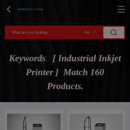
Keywords [ Industrial Inkjet
Printer ] Match 160
Products.