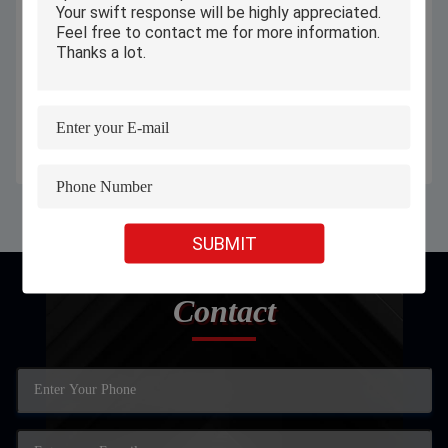
Automatic Continuous Industrial
60 M/Min Automatic Industrial
Inkjet Printer For Aluminium Iron
Inkjet Printer High Speed Ink Jet
Plastic Bottles / Bags
Printer For Packaging
Get Best Price
Get Best Price
SUBMIT
Contact