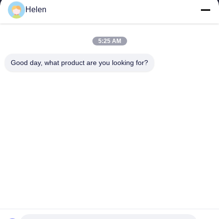
Helen
sales@perfectlaser.net
E-mail
5:25 AM
Good day, what product are you looking for?
0086-27-8679-1986
Phone
Perfect Laser (Wuhan) Co.,Ltd.